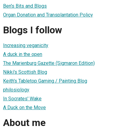
Ben's Bits and Blogs
Organ Donation and Transplantation Policy
Blogs I follow
Increasing veganicity
A duck in the open
The Marienburg Gazette (Sigmaron Edition)
Nikki's Scottish Blog
Keith's Tabletop Gaming / Painting Blog
philosiology
In Socrates' Wake
A Duck on the Move
About me