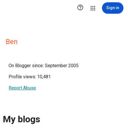

Sign in
Ben
On Blogger since: September 2005
Profile views: 10,481
Report Abuse
My blogs