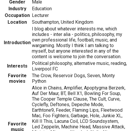
Gender
Male
Industry
Education
Occupation
Lecturer
Location
Southampton, United Kingdom
I blog about whatever interests me, which
includes - inter alia - politics, philosophy, my
own professional life, football, music, and
Introduction
wargaming. Mostly I think I am talking to
myself, but anyone interested in any of the
content is welcome to join the conversation.
Political philosophy, alternative music, reading,
Interests
Liverpool FC
Favorite
The Crow, Reservoir Dogs, Seven, Monty
movies
Python
Alice in Chains, Amplifier, Apoptygma Berzerk,
Auf Der Maur, BT, Bell X1, Bowling For Soup,
The Cooper Temple Clause, The Cult, Curve,
Cyclefly, Deftones, Depeche Mode,
Earthtone9, Feeder, Flaming Lips, Fleetwood
Mac, Foo Fighters, Garbage, Hole, Junkie XL,
Kill II This, Lacuna Coil, LCD Soundsystem,
Favorite
Led Zeppelin, Machine Head, Massive Attack,
music