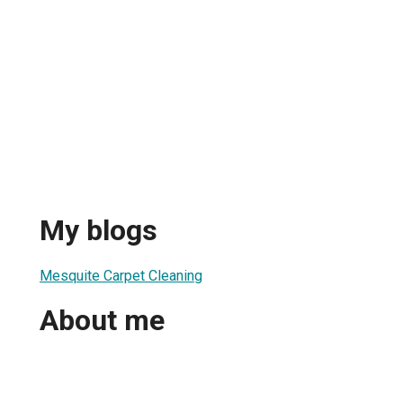
My blogs
Mesquite Carpet Cleaning
About me