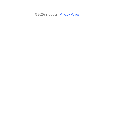
©2026 Blogger -
Privacy Policy