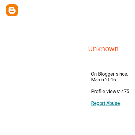
Unknown
On Blogger since:
March 2016
Profile views: 475
Report Abuse