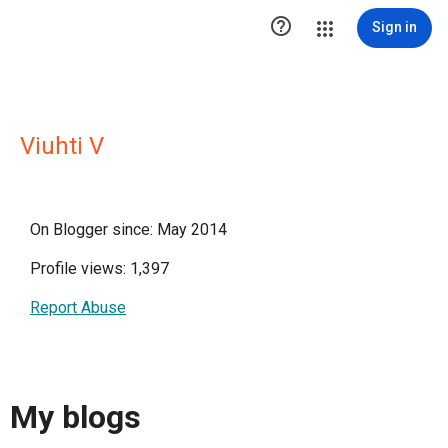

Sign in
Viuhti V
On Blogger since: May 2014
Profile views: 1,397
Report Abuse
My blogs