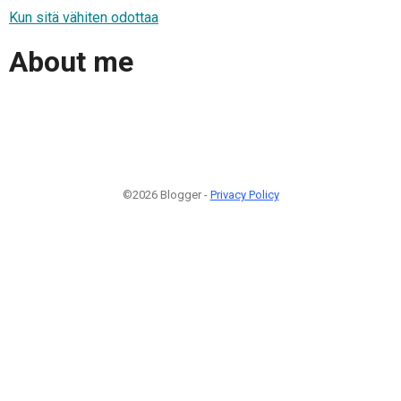
Kun sitä vähiten odottaa
About me
©2026 Blogger -
Privacy Policy