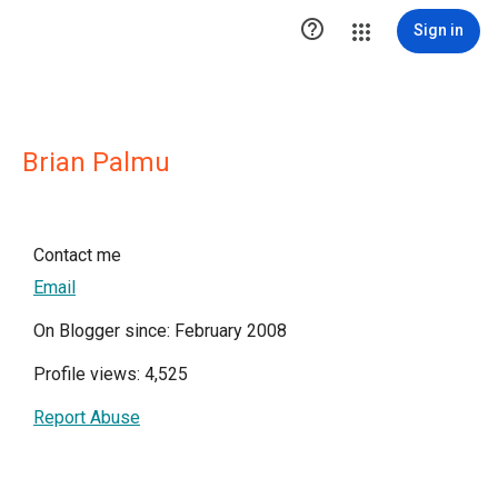

Sign in
Brian Palmu
Contact me
Email
On Blogger since: February 2008
Profile views: 4,525
Report Abuse