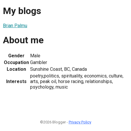
My blogs
Brian Palmu
About me
Gender
Male
Occupation
Gambler
Location
Sunshine Coast, BC, Canada
poetry,politics, spirituality, economics, culture,
Interests
arts, peak oil, horse racing, relationships,
psychology, music
©2026 Blogger -
Privacy Policy