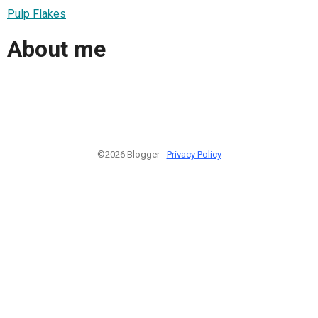
Pulp Flakes
About me
©2026 Blogger -
Privacy Policy