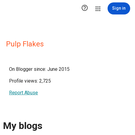

Sign in
Pulp Flakes
On Blogger since: June 2015
Profile views: 2,725
Report Abuse
My blogs