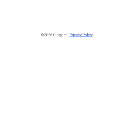
©2026 Blogger -
Privacy Policy