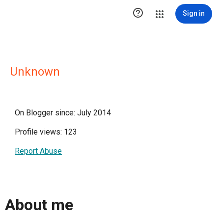

Sign in
Unknown
On Blogger since: July 2014
Profile views: 123
Report Abuse
About me