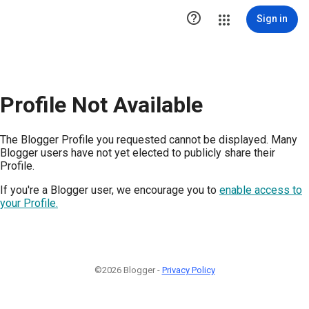

Sign in
Profile Not Available
The Blogger Profile you requested cannot be displayed. Many
Blogger users have not yet elected to publicly share their
Profile.
If you're a Blogger user, we encourage you to
enable access to
your Profile.
©2026 Blogger -
Privacy Policy