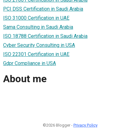
PCI DSS Certification in Saudi Arabia
ISO 31000 Certification in UAE
Sama Consulting in Saudi Arabia
ISO 18788 Certification in Saudi Arabia
Cyber Security Consulting in USA
ISO 22301 Certification in UAE
Gdpr Compliance in USA
About me
©2026 Blogger -
Privacy Policy