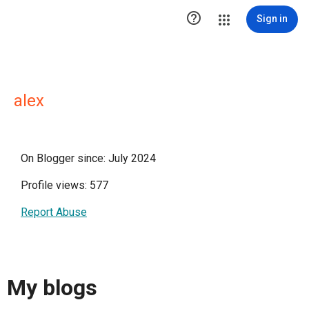

Sign in
alex
On Blogger since: July 2024
Profile views: 577
Report Abuse
My blogs