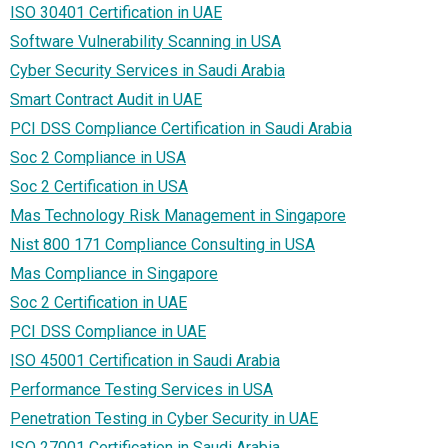
ISO 30401 Certification in UAE
Software Vulnerability Scanning in USA
Cyber Security Services in Saudi Arabia
Smart Contract Audit in UAE
PCI DSS Compliance Certification in Saudi Arabia
Soc 2 Compliance in USA
Soc 2 Certification in USA
Mas Technology Risk Management in Singapore
Nist 800 171 Compliance Consulting in USA
Mas Compliance in Singapore
Soc 2 Certification in UAE
PCI DSS Compliance in UAE
ISO 45001 Certification in Saudi Arabia
Performance Testing Services in USA
Penetration Testing in Cyber Security in UAE
ISO 27001 Certification in Saudi Arabia