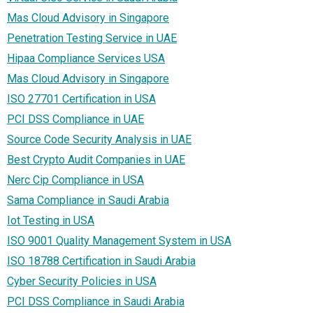
Mas Cloud Advisory in Singapore
Penetration Testing Service in UAE
Hipaa Compliance Services USA
Mas Cloud Advisory in Singapore
ISO 27701 Certification in USA
PCI DSS Compliance in UAE
Source Code Security Analysis in UAE
Best Crypto Audit Companies in UAE
Nerc Cip Compliance in USA
Sama Compliance in Saudi Arabia
Iot Testing in USA
ISO 9001 Quality Management System in USA
ISO 18788 Certification in Saudi Arabia
Cyber Security Policies in USA
PCI DSS Compliance in Saudi Arabia