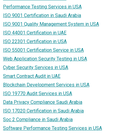
Performance Testing Services in USA
ISO 9001 Certification in Saudi Arabia
ISO 9001 Quality Management System in USA
ISO 44001 Certification in UAE
ISO 22301 Certification in USA
ISO 55001 Certification Service in USA
Web Application Security Testing in USA
Cyber Security Services in USA
Smart Contract Audit in UAE
Blockchain Development Services in USA
ISO 19770 Audit Services in USA
Data Privacy Compliance Saudi Arabia
ISO 17020 Certification in Saudi Arabia
Soc 2 Compliance in Saudi Arabia
Software Performance Testing Services in USA