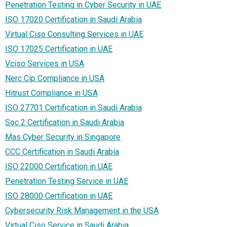
Penetration Testing in Cyber Security in UAE
ISO 17020 Certification in Saudi Arabia
Virtual Ciso Consulting Services in UAE
ISO 17025 Certification in UAE
Vciso Services in USA
Nerc Cip Compliance in USA
Hitrust Compliance in USA
ISO 27701 Certification in Saudi Arabia
Soc 2 Certification in Saudi Arabia
Mas Cyber Security in Singapore
CCC Certification in Saudi Arabia
ISO 22000 Certification in UAE
Penetration Testing Service in UAE
ISO 28000 Certification in UAE
Cybersecurity Risk Management in the USA
Virtual Ciso Service in Saudi Arabia