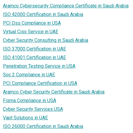
Aramco Cybersecurity Compliance Certificate in Saudi Arabia
ISO 42000 Certification in Saudi Arabia
PCI Dss Compliance in USA
Virtual Ciso Service in UAE
Cyber Security Consulting in Saudi Arabia
ISO 37000 Certification in UAE
ISO 41001 Certification in UAE
Penetration Testing Service in USA
Soc 2 Compliance in UAE
PCI Compliance Certification in USA
Aramco Cyber Security Certificate in Saudi Arabia
Fisma Compliance in USA
Cyber Security Services USA
Vapt Solutions in UAE
ISO 26000 Certification in Saudi Arabia