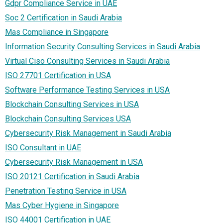
Gdpr Compliance Service in UAE
Soc 2 Certification in Saudi Arabia
Mas Compliance in Singapore
Information Security Consulting Services in Saudi Arabia
Virtual Ciso Consulting Services in Saudi Arabia
ISO 27701 Certification in USA
Software Performance Testing Services in USA
Blockchain Consulting Services in USA
Blockchain Consulting Services USA
Cybersecurity Risk Management in Saudi Arabia
ISO Consultant in UAE
Cybersecurity Risk Management in USA
ISO 20121 Certification in Saudi Arabia
Penetration Testing Service in USA
Mas Cyber Hygiene in Singapore
ISO 44001 Certification in UAE