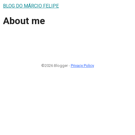
BLOG DO MÁRCIO FELIPE
About me
©2026 Blogger -
Privacy Policy