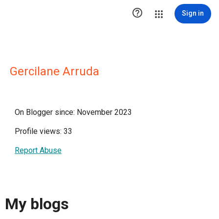

Sign in
Gercilane Arruda
On Blogger since: November 2023
Profile views: 33
Report Abuse
My blogs