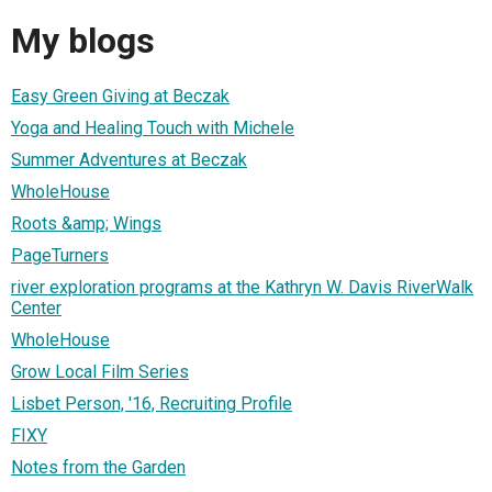
My blogs
Easy Green Giving at Beczak
Yoga and Healing Touch with Michele
Summer Adventures at Beczak
WholeHouse
Roots &amp; Wings
PageTurners
river exploration programs at the Kathryn W. Davis RiverWalk
Center
WholeHouse
Grow Local Film Series
Lisbet Person, '16, Recruiting Profile
FIXY
Notes from the Garden