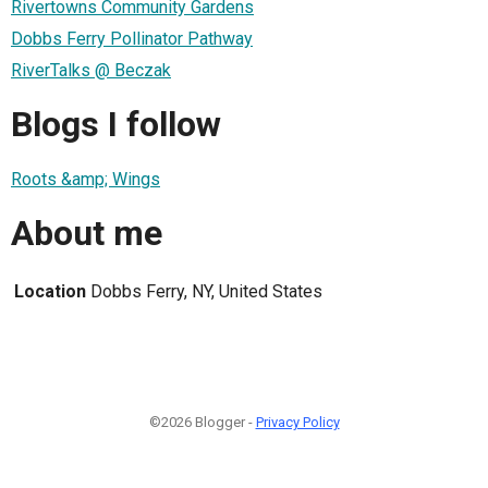
Rivertowns Community Gardens
Dobbs Ferry Pollinator Pathway
RiverTalks @ Beczak
Blogs I follow
Roots &amp; Wings
About me
Location
Dobbs Ferry, NY, United States
©2026 Blogger -
Privacy Policy