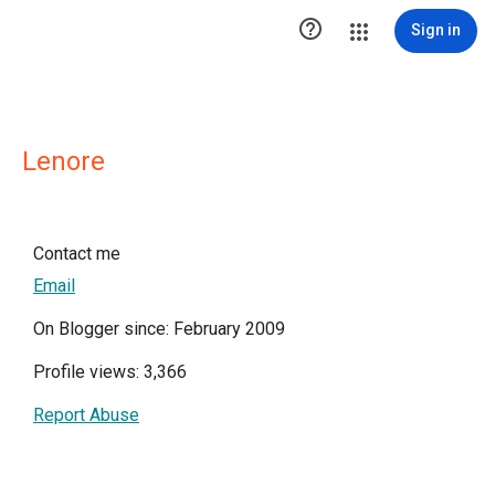

Sign in
Lenore
Contact me
Email
On Blogger since: February 2009
Profile views: 3,366
Report Abuse