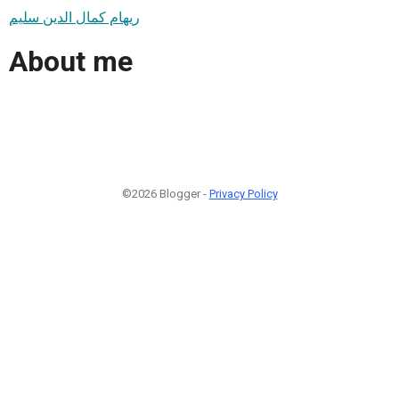
ريهام كمال الدين سليم
About me
©2026 Blogger -
Privacy Policy