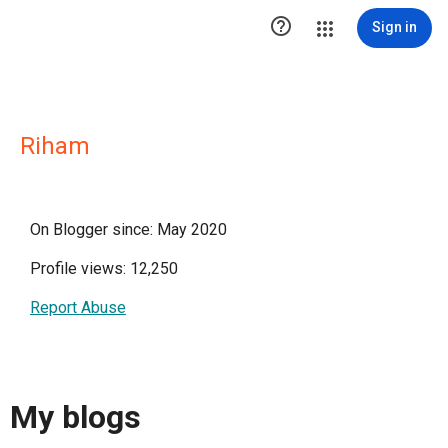

Sign in
Riham
On Blogger since: May 2020
Profile views: 12,250
Report Abuse
My blogs