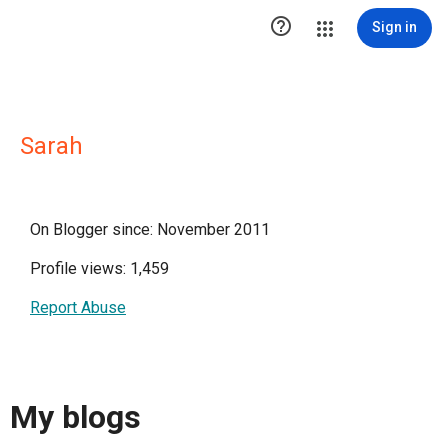

Sign in
Sarah
On Blogger since: November 2011
Profile views: 1,459
Report Abuse
My blogs