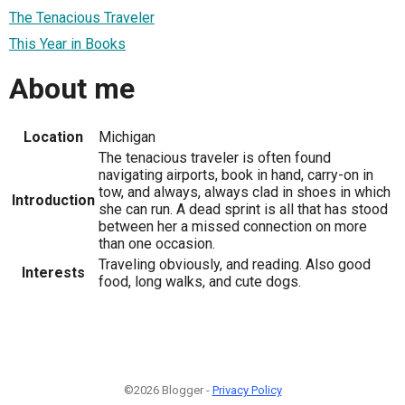
The Tenacious Traveler
This Year in Books
About me
Location
Michigan
The tenacious traveler is often found
navigating airports, book in hand, carry-on in
tow, and always, always clad in shoes in which
Introduction
she can run. A dead sprint is all that has stood
between her a missed connection on more
than one occasion.
Traveling obviously, and reading. Also good
Interests
food, long walks, and cute dogs.
©2026 Blogger -
Privacy Policy