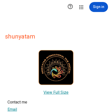

Sign in
shunyatam
View Full Size
Contact me
Email