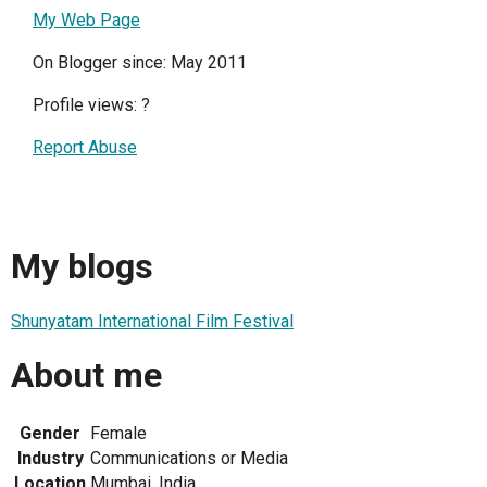
My Web Page
On Blogger since: May 2011
Profile views:
?
Report Abuse
My blogs
Shunyatam International Film Festival
About me
Gender
Female
Industry
Communications or Media
Location
Mumbai, India