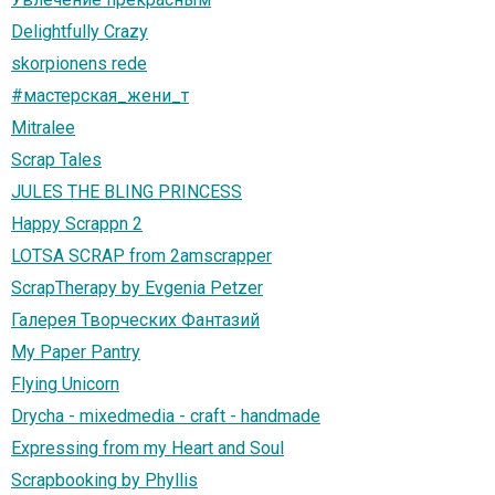
Delightfully Crazy
skorpionens rede
#мастерская_жени_т
Mitralee
Scrap Tales
JULES THE BLING PRINCESS
Happy Scrappn 2
LOTSA SCRAP from 2amscrapper
ScrapTherapy by Evgenia Petzer
Галерея Творческих Фантазий
My Paper Pantry
Flying Unicorn
Drycha - mixedmedia - craft - handmade
Expressing from my Heart and Soul
Scrapbooking by Phyllis