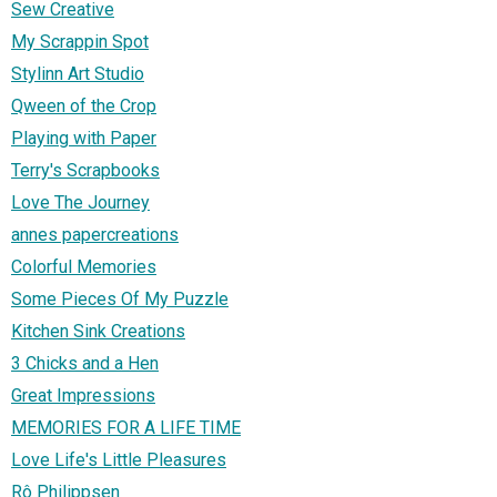
Sew Creative
My Scrappin Spot
Stylinn Art Studio
Qween of the Crop
Playing with Paper
Terry's Scrapbooks
Love The Journey
annes papercreations
Colorful Memories
Some Pieces Of My Puzzle
Kitchen Sink Creations
3 Chicks and a Hen
Great Impressions
MEMORIES FOR A LIFE TIME
Love Life's Little Pleasures
Rô Philippsen