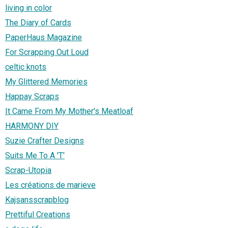
living in color
The Diary of Cards
PaperHaus Magazine
For Scrapping Out Loud
celtic knots
My Glittered Memories
Happay Scraps
It Came From My Mother's Meatloaf
HARMONY DIY
Suzie Crafter Designs
Suits Me To A 'T'
Scrap-Utopia
Les créations de marieve
Kajsansscrapblog
Prettiful Creations