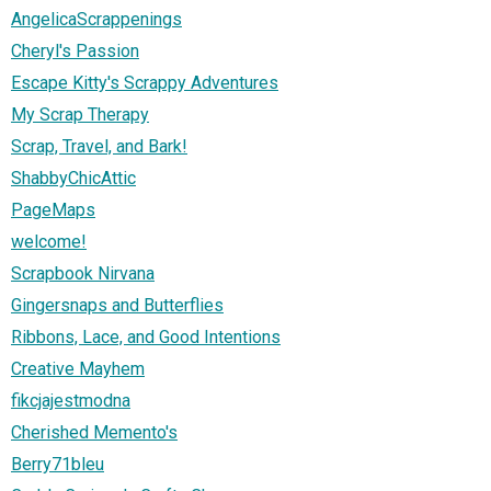
AngelicaScrappenings
Cheryl's Passion
Escape Kitty's Scrappy Adventures
My Scrap Therapy
Scrap, Travel, and Bark!
ShabbyChicAttic
PageMaps
welcome!
Scrapbook Nirvana
Gingersnaps and Butterflies
Ribbons, Lace, and Good Intentions
Creative Mayhem
fikcjajestmodna
Cherished Memento's
Berry71bleu