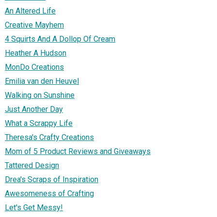
An Altered Life
Creative Mayhem
4 Squirts And A Dollop Of Cream
Heather A Hudson
MonDo Creations
Emilia van den Heuvel
Walking on Sunshine
Just Another Day
What a Scrappy Life
Theresa's Crafty Creations
Mom of 5 Product Reviews and Giveaways
Tattered Design
Drea's Scraps of Inspiration
Awesomeness of Crafting
Let's Get Messy!