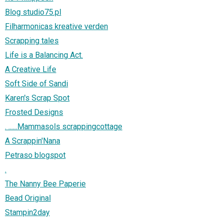
Blog studio75.pl
Filharmonicas kreative verden
Scrapping tales
Life is a Balancing Act.
A Creative Life
Soft Side of Sandi
Karen's Scrap Spot
Frosted Designs
. ......Mammasols scrappingcottage
A Scrappin'Nana
Petraso blogspot
.
The Nanny Bee Paperie
Bead Original
Stampin2day