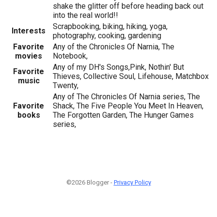
shake the glitter off before heading back out
into the real world!!
Scrapbooking, biking, hiking, yoga,
Interests
photography, cooking, gardening
Favorite
Any of the Chronicles Of Narnia, The
movies
Notebook,
Any of my DH's Songs,Pink, Nothin' But
Favorite
Thieves, Collective Soul, Lifehouse, Matchbox
music
Twenty,
Any of The Chronicles Of Narnia series, The
Favorite
Shack, The Five People You Meet In Heaven,
books
The Forgotten Garden, The Hunger Games
series,
©2026 Blogger -
Privacy Policy