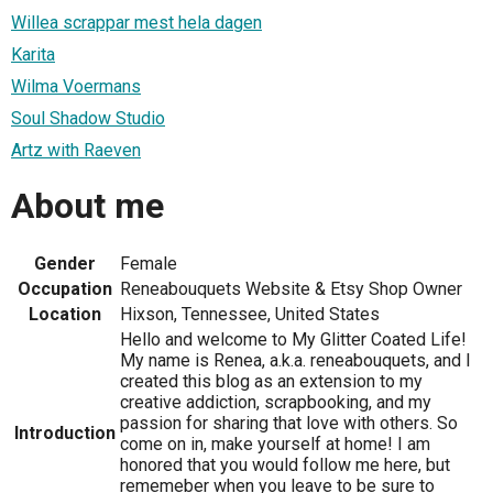
Willea scrappar mest hela dagen
Karita
Wilma Voermans
Soul Shadow Studio
Artz with Raeven
About me
Gender
Female
Occupation
Reneabouquets Website & Etsy Shop Owner
Location
Hixson, Tennessee, United States
Hello and welcome to My Glitter Coated Life!
My name is Renea, a.k.a. reneabouquets, and I
created this blog as an extension to my
creative addiction, scrapbooking, and my
passion for sharing that love with others. So
Introduction
come on in, make yourself at home! I am
honored that you would follow me here, but
rememeber when you leave to be sure to