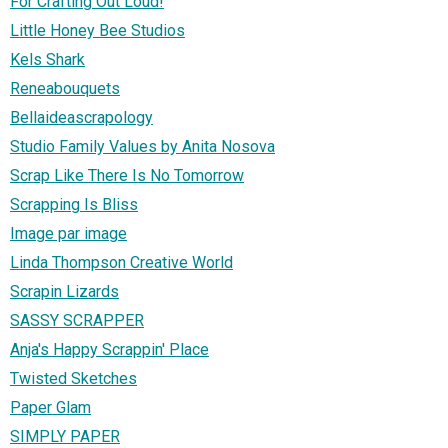
For Crafting Out Loud!
Little Honey Bee Studios
Kels Shark
Reneabouquets
Bellaideascrapology
Studio Family Values by Anita Nosova
Scrap Like There Is No Tomorrow
Scrapping Is Bliss
Image par image
Linda Thompson Creative World
Scrapin Lizards
SASSY SCRAPPER
Anja's Happy Scrappin' Place
Twisted Sketches
Paper Glam
SIMPLY PAPER