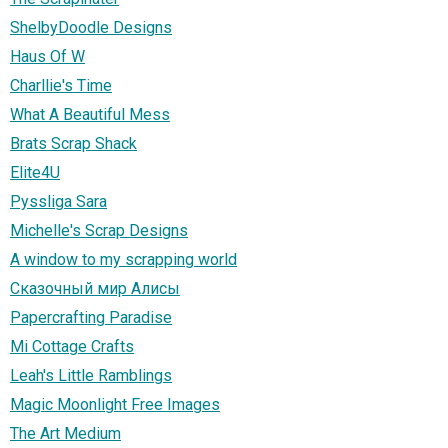
ShelbyDoodle Designs
Haus Of W
Charllie's Time
What A Beautiful Mess
Brats Scrap Shack
Elite4U
Pyssliga Sara
Michelle's Scrap Designs
A window to my scrapping world
Сказочный мир Алисы
Papercrafting Paradise
Mi Cottage Crafts
Leah's Little Ramblings
Magic Moonlight Free Images
The Art Medium