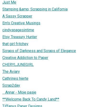
Just Me
Stamping &amp; Scrapping in California
A Sassy Scrapper
Em's Creative Musings
cindyspagesintime
Etsy Treasury Hunter
that girl fritchey
Scraps of Darkness and Scraps of Elegance
Creative Addiction to Paper
CHERYLJUNEGIRL
The Aviary
Cathrines hjerte
Scrap2day
Annar - Moje pasje
**Welcome Back To Candy Land**
Tiffanys Paper Designs