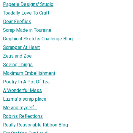
Paperie Designs' Studio
Toadally Love To Craft
Dear Fireflies
Scrap Made in Touraine
Graphicat Sketchs Challenge Blog
Scrapper At Heart
Zeus and Zoe
Seeing Things
Maximum Embellishment
Poetry In A Pot Of Tea
A Wonderful Mess
Luzma`s scrap place
Me and myself...
Robin's Reflections
Really Reasonable Ribbon Blog