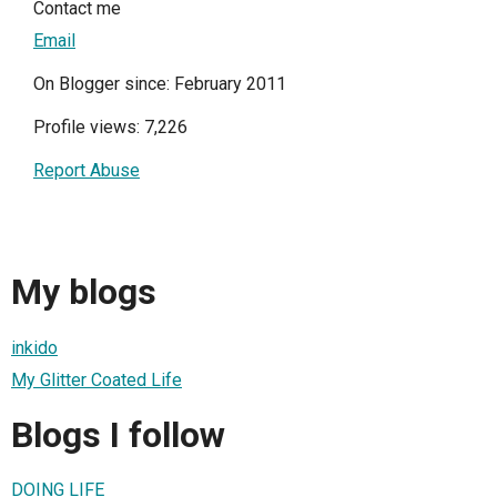
Contact me
Email
On Blogger since: February 2011
Profile views: 7,226
Report Abuse
My blogs
inkido
My Glitter Coated Life
Blogs I follow
DOING LIFE