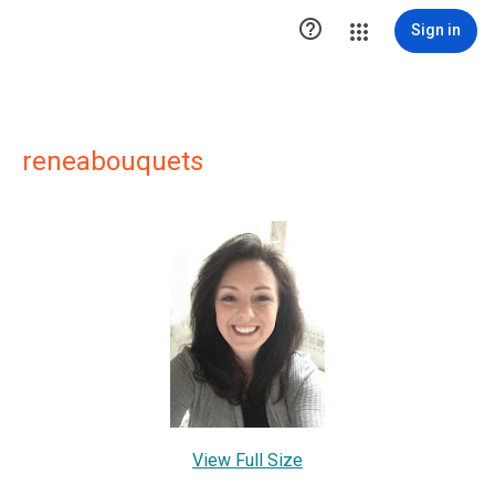

Sign in
reneabouquets
View Full Size