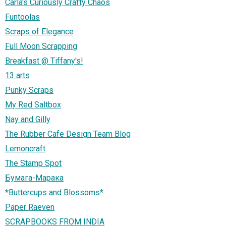
Carla's Curiously Crafty Chaos
Funtoolas
Scraps of Elegance
Full Moon Scrapping
Breakfast @ Tiffany's!
13 arts
Punky Scraps
My Red Saltbox
Nay and Gilly
The Rubber Cafe Design Team Blog
Lemoncraft
The Stamp Spot
Бумага-Марака
*Buttercups and Blossoms*
Paper Raeven
SCRAPBOOKS FROM INDIA