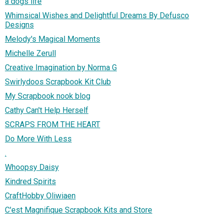
a dogs life
Whimsical Wishes and Delightful Dreams By Defusco
Designs
Melody's Magical Moments
Michelle Zerull
Creative Imagination by Norma G
Swirlydoos Scrapbook Kit Club
My Scrapbook nook blog
Cathy Can't Help Herself
SCRAPS FROM THE HEART
Do More With Less
.
Whoopsy Daisy
Kindred Spirits
CraftHobby Oliwiaen
C'est Magnifique Scrapbook Kits and Store