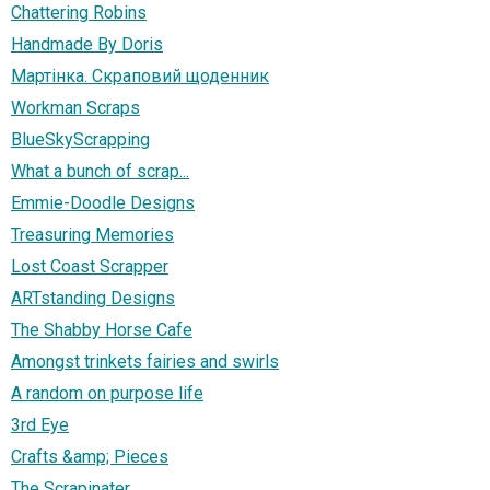
Chattering Robins
Handmade By Doris
Мартінка. Скраповий щоденник
Workman Scraps
BlueSkyScrapping
What a bunch of scrap...
Emmie-Doodle Designs
Treasuring Memories
Lost Coast Scrapper
ARTstanding Designs
The Shabby Horse Cafe
Amongst trinkets fairies and swirls
A random on purpose life
3rd Eye
Crafts &amp; Pieces
The Scrapinater