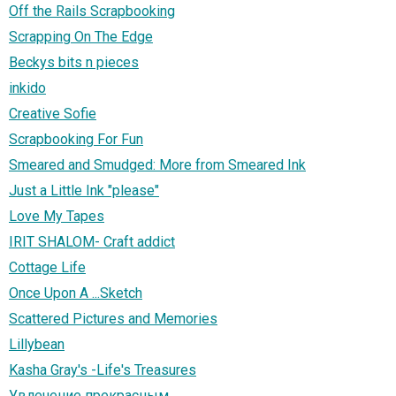
Off the Rails Scrapbooking
Scrapping On The Edge
Beckys bits n pieces
inkido
Creative Sofie
Scrapbooking For Fun
Smeared and Smudged: More from Smeared Ink
Just a Little Ink "please"
Love My Tapes
IRIT SHALOM- Craft addict
Cottage Life
Once Upon A ...Sketch
Scattered Pictures and Memories
Lillybean
Kasha Gray's -Life's Treasures
Увлечение прекрасным