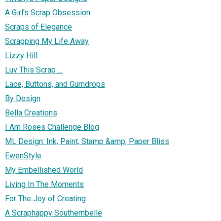
A Girl's Scrap Obsession
Scraps of Elegance
Scrapping My Life Away
Lizzy Hill
Luv This Scrap …
Lace, Buttons, and Gumdrops
By Design
Bella Creations
I Am Roses Challenge Blog
ML Design: Ink, Paint, Stamp &amp; Paper Bliss
EwenStyle
My Embellished World
Living In The Moments
For The Joy of Creating
A Scraphappy Southernbelle