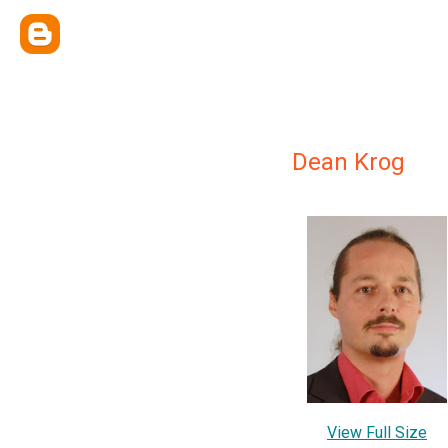
Dean Krog
View Full Size