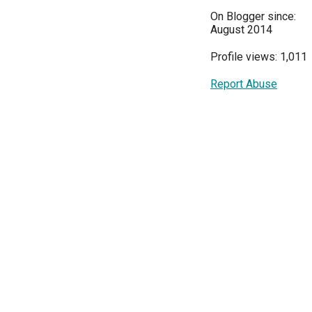
On Blogger since:
August 2014
Profile views: 1,011
Report Abuse