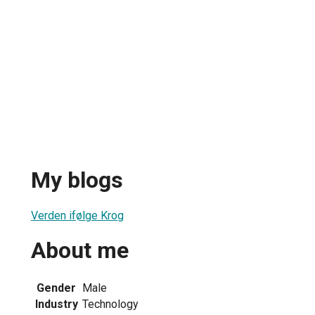
My blogs
Verden ifølge Krog
About me
Gender
Male
Industry
Technology