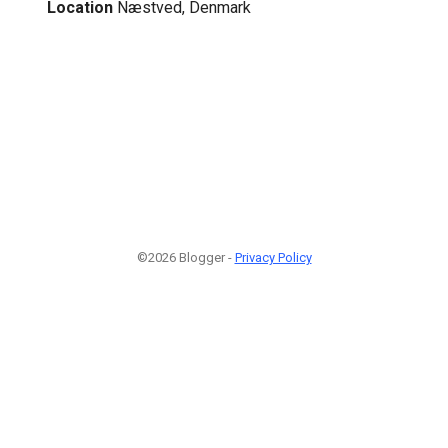
Location
Næstved, Denmark
©2026 Blogger -
Privacy Policy