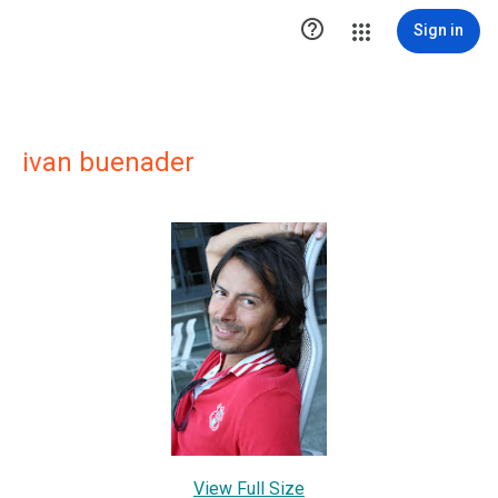

Sign in
ivan buenader
View Full Size