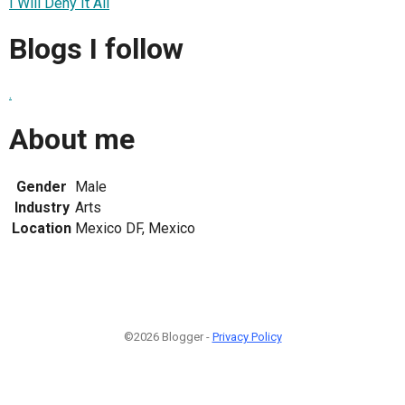
I Will Deny It All
Blogs I follow
.
About me
Gender
Male
Industry
Arts
Location
Mexico DF, Mexico
©2026 Blogger -
Privacy Policy