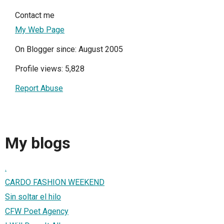
Contact me
My Web Page
On Blogger since: August 2005
Profile views: 5,828
Report Abuse
My blogs
.
CARDO FASHION WEEKEND
Sin soltar el hilo
CFW Poet Agency