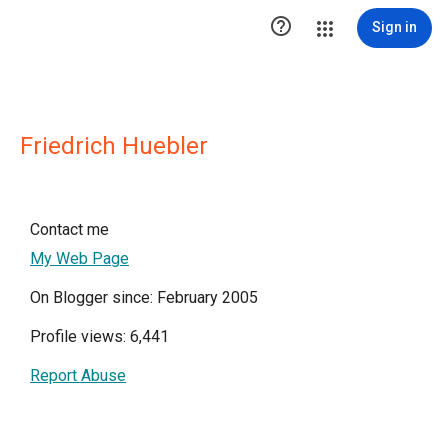

Sign in
Friedrich Huebler
Contact me
My Web Page
On Blogger since: February 2005
Profile views: 6,441
Report Abuse