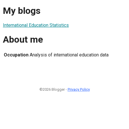
My blogs
International Education Statistics
About me
Occupation
Analysis of international education data
©2026 Blogger -
Privacy Policy