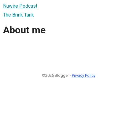
Nuwire Podcast
The Brink Tank
About me
©2026 Blogger -
Privacy Policy