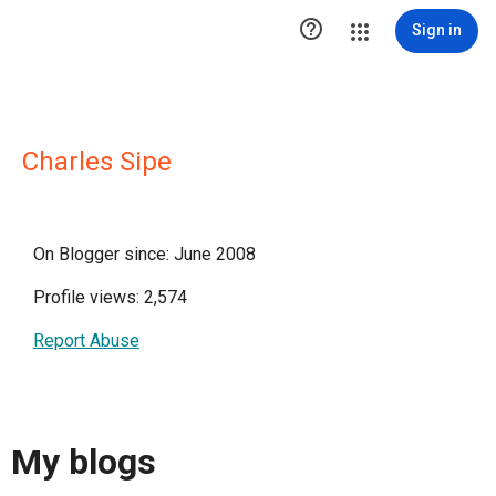

Sign in
Charles Sipe
On Blogger since: June 2008
Profile views: 2,574
Report Abuse
My blogs