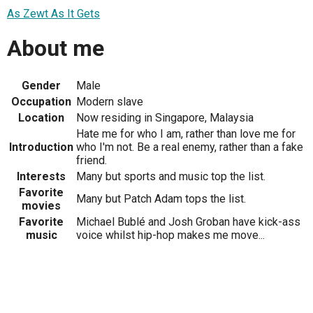
As Zewt As It Gets
About me
Gender
Male
Occupation
Modern slave
Location
Now residing in Singapore, Malaysia
Hate me for who I am, rather than love me for
Introduction
who I'm not. Be a real enemy, rather than a fake
friend.
Interests
Many but sports and music top the list.
Favorite
Many but Patch Adam tops the list.
movies
Favorite
Michael Bublé and Josh Groban have kick-ass
music
voice whilst hip-hop makes me move...