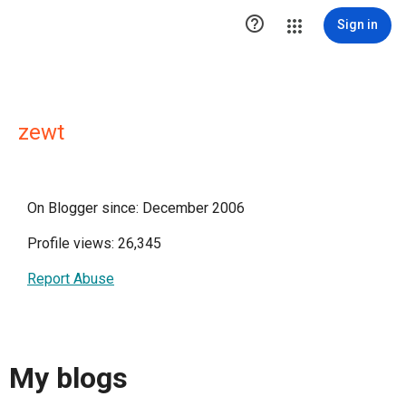

Sign in
zewt
On Blogger since: December 2006
Profile views: 26,345
Report Abuse
My blogs