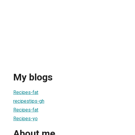
My blogs
Recipes-fat
recipestips-gh
Recipes-fat
Recipes-yo
About me