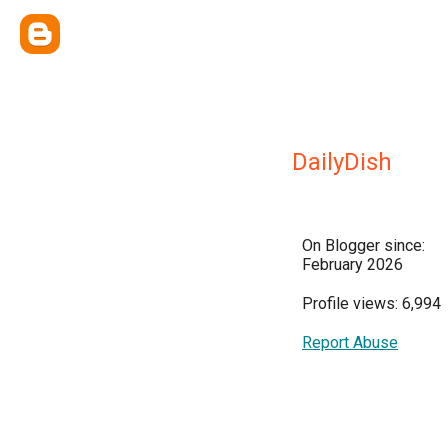
DailyDish
On Blogger since:
February 2026
Profile views: 6,994
Report Abuse