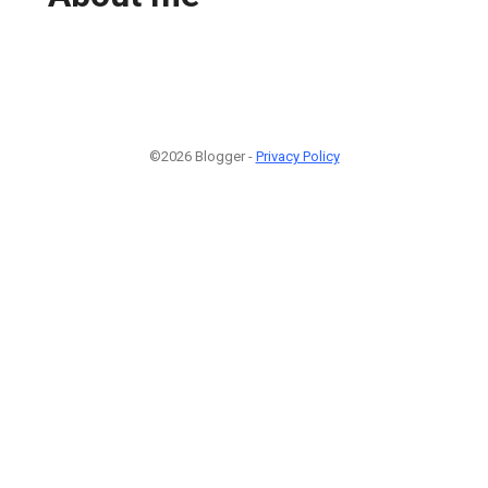
©2026 Blogger -
Privacy Policy