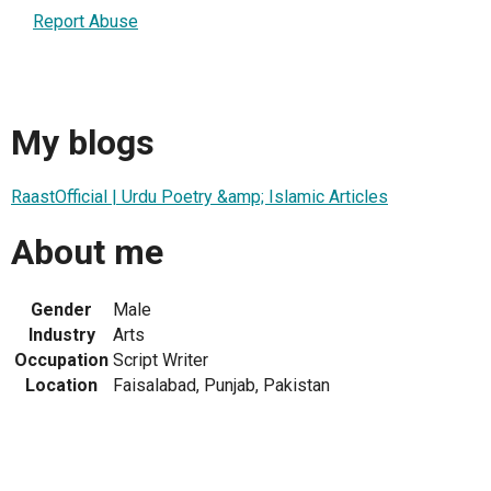
Report Abuse
My blogs
RaastOfficial | Urdu Poetry &amp; Islamic Articles
About me
Gender
Male
Industry
Arts
Occupation
Script Writer
Location
Faisalabad, Punjab, Pakistan