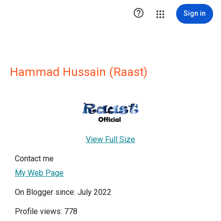

Sign in
Hammad Hussain (Raast)
View Full Size
Contact me
My Web Page
On Blogger since: July 2022
Profile views: 778