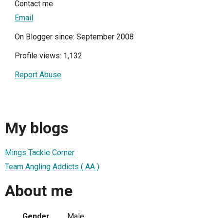
Contact me
Email
On Blogger since: September 2008
Profile views: 1,132
Report Abuse
My blogs
Mings Tackle Corner
Team Angling Addicts ( AA )
About me
Gender
Male