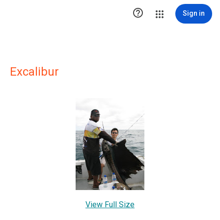

Sign in
Excalibur
View Full Size