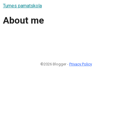
Tumes pamatskola
About me
©2026 Blogger -
Privacy Policy