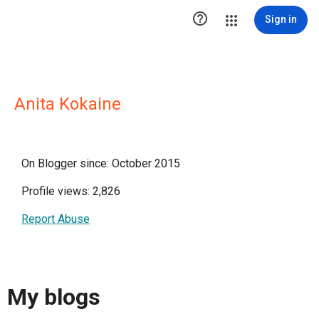

Sign in
Anita Kokaine
On Blogger since: October 2015
Profile views: 2,826
Report Abuse
My blogs