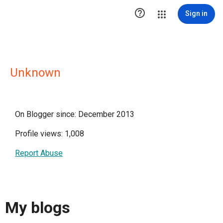

Sign in
Unknown
On Blogger since: December 2013
Profile views: 1,008
Report Abuse
My blogs