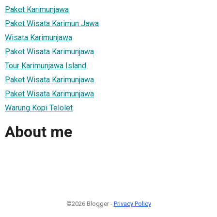
Paket Karimunjawa
Paket Wisata Karimun Jawa
Wisata Karimunjawa
Paket Wisata Karimunjawa
Tour Karimunjawa Island
Paket Wisata Karimunjawa
Paket Wisata Karimunjawa
Warung Kopi Telolet
About me
©2026 Blogger -
Privacy Policy