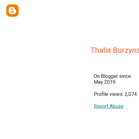
Thalia Burzyn
On Blogger since:
May 2019
Profile views: 2,074
Report Abuse