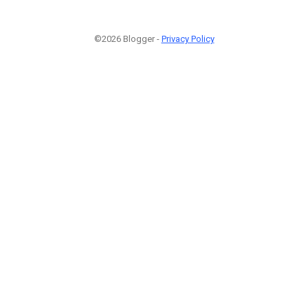
©2026 Blogger -
Privacy Policy