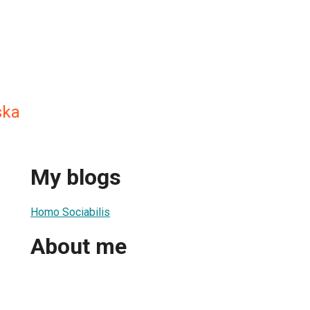
ska
My blogs
Homo Sociabilis
About me