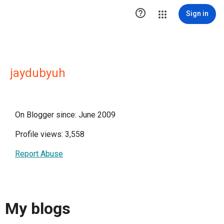

Sign in
jaydubyuh
On Blogger since: June 2009
Profile views: 3,558
Report Abuse
My blogs