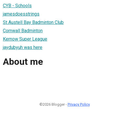
CYB - Schools
jamesdoesstrings
St Austell Bay Badminton Club
Cornwall Badminton
Kernow Super League
jaydubyuh was here
About me
©2026 Blogger -
Privacy Policy