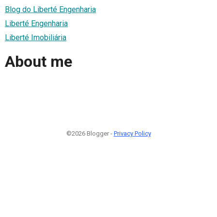
Blog do Liberté Engenharia
Liberté Engenharia
Liberté Imobiliária
About me
©2026 Blogger -
Privacy Policy