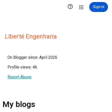

Sign in
Liberté Engenharia
On Blogger since: April 2026
Profile views: 46
Report Abuse
My blogs