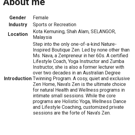
About me
Gender
Female
Industry
Sports or Recreation
Kota Kemuning, Shah Alam, SELANGOR,
Location
Malaysia
Step into the only one-of-a-kind Nature-
Inspired Boutique Zen. Led by none other than
Ms. Nava, a Zenpreneur in her 60s. A certified
Lifestyle Coach, Yoga Instructor and Zumba
Instructor, she is also a former lecturer with
over two decades in an Australian Degree
Introduction
Twinning Program. A cosy, quiet and exclusive
Zen Home, Nava's Zen is the ultimate choice
for natural Health and Wellness programs in
intimate small sessions. While the core
programs are Holistic Yoga, Wellness Dance
and Lifestyle Coaching, customized private
sessions are the forte of Nava's Zen.