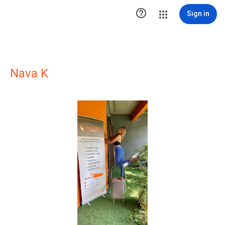

Sign in
Nava K