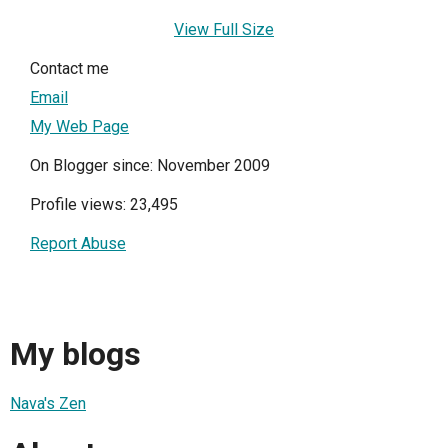
View Full Size
Contact me
Email
My Web Page
On Blogger since: November 2009
Profile views: 23,495
Report Abuse
My blogs
Nava's Zen