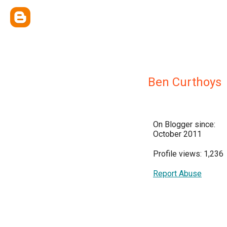
Ben Curthoys
On Blogger since:
October 2011
Profile views: 1,236
Report Abuse