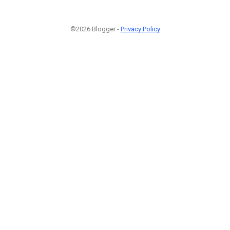
©2026 Blogger -
Privacy Policy