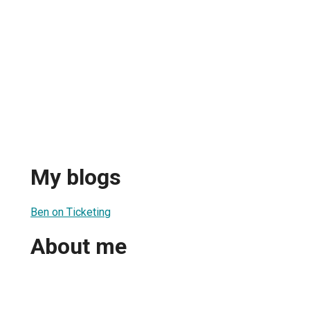
My blogs
Ben on Ticketing
About me