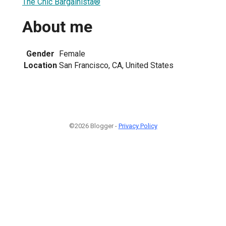
The Chic Bargainista®
About me
Gender
Female
Location
San Francisco, CA, United States
©2026 Blogger -
Privacy Policy