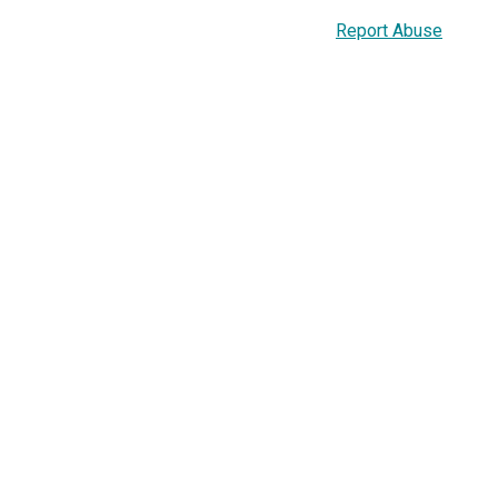
Report Abuse