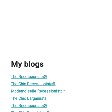
My blogs
The Recessionista®
The Chic Recessionista®
Mademoiselle Recessionista™
The Chic Bargainista
The Recessionista®
3