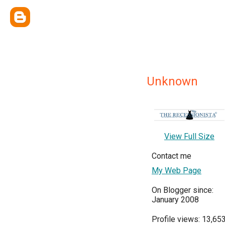
Unknown
View Full Size
Contact me
My Web Page
On Blogger since:
January 2008
Profile views: 13,65