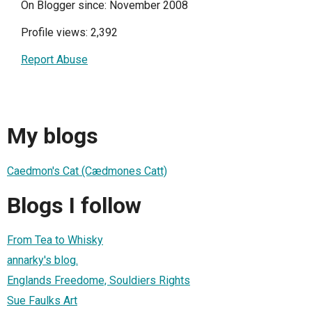
On Blogger since: November 2008
Profile views: 2,392
Report Abuse
My blogs
Caedmon's Cat (Cædmones Catt)
Blogs I follow
From Tea to Whisky
annarky's blog.
Englands Freedome, Souldiers Rights
Sue Faulks Art