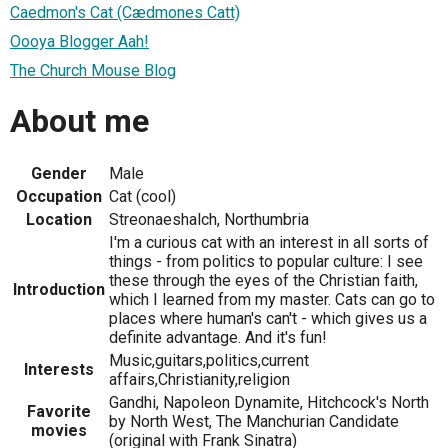
Caedmon's Cat (Cædmones Catt)
Oooya Blogger Aah!
The Church Mouse Blog
About me
Gender
Male
Occupation
Cat (cool)
Location
Streonaeshalch, Northumbria
I'm a curious cat with an interest in all sorts of
things - from politics to popular culture: I see
these through the eyes of the Christian faith,
Introduction
which I learned from my master. Cats can go to
places where human's can't - which gives us a
definite advantage. And it's fun!
Music,guitars,politics,current
Interests
affairs,Christianity,religion
Gandhi, Napoleon Dynamite, Hitchcock's North
Favorite
by North West, The Manchurian Candidate
movies
(original with Frank Sinatra)