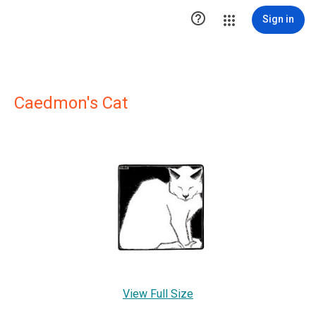

Sign in
Caedmon's Cat
View Full Size