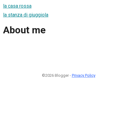
la casa rossa
la stanza di giuggiola
About me
©2026 Blogger -
Privacy Policy