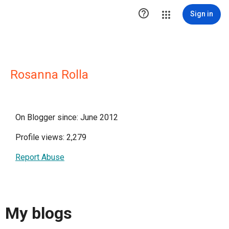

Sign in
Rosanna Rolla
On Blogger since: June 2012
Profile views: 2,279
Report Abuse
My blogs