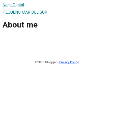
Nerja Digital
PEQUEÑO MAR DEL SUR
About me
©2026 Blogger -
Privacy Policy