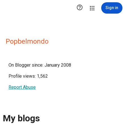

Sign in
Popbelmondo
On Blogger since: January 2008
Profile views: 1,562
Report Abuse
My blogs