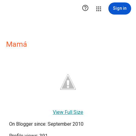

Sign in
Mamá
View Full Size
On Blogger since: September 2010
Profile views: 391