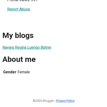
Report Abuse
My blogs
Nayara Regina Luengo Bührer
About me
Gender
Female
©2026 Blogger -
Privacy Policy