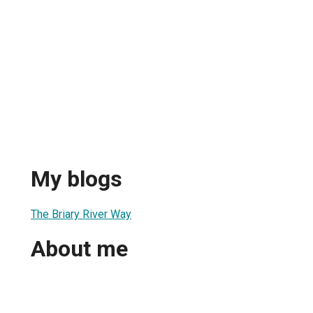
My blogs
The Briary River Way
About me