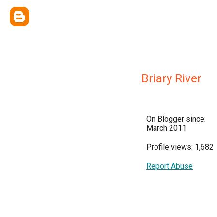
Briary River
On Blogger since:
March 2011
Profile views: 1,682
Report Abuse