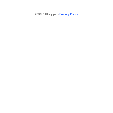
©2026 Blogger -
Privacy Policy