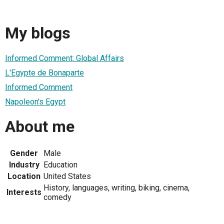
My blogs
Informed Comment: Global Affairs
L'Egypte de Bonaparte
Informed Comment
Napoleon's Egypt
About me
Gender
Male
Industry
Education
Location
United States
History, languages, writing, biking, cinema,
Interests
comedy