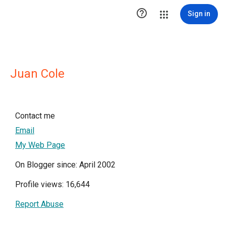

Sign in
Juan Cole
Contact me
Email
My Web Page
On Blogger since: April 2002
Profile views: 16,644
Report Abuse