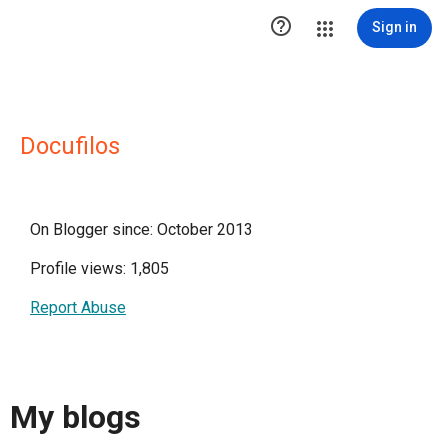

Sign in
Docufilos
On Blogger since: October 2013
Profile views: 1,805
Report Abuse
My blogs