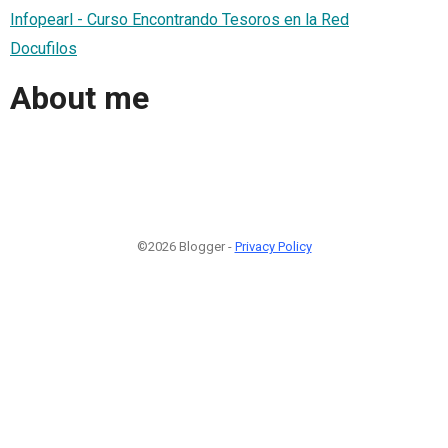
Infopearl - Curso Encontrando Tesoros en la Red
Docufilos
About me
©2026 Blogger -
Privacy Policy