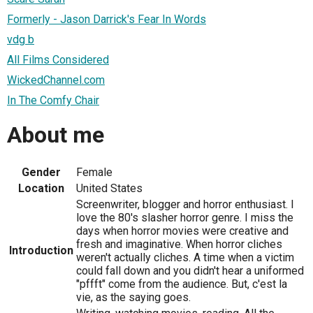
Formerly - Jason Darrick's Fear In Words
vdg b
All Films Considered
WickedChannel.com
In The Comfy Chair
About me
Gender
Female
Location
United States
Screenwriter, blogger and horror enthusiast. I
love the 80's slasher horror genre. I miss the
days when horror movies were creative and
fresh and imaginative. When horror cliches
Introduction
weren't actually cliches. A time when a victim
could fall down and you didn't hear a uniformed
"pffft" come from the audience. But, c'est la
vie, as the saying goes.