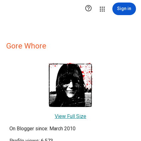

Sign in
Gore Whore
View Full Size
On Blogger since: March 2010
Profile views: 6,573