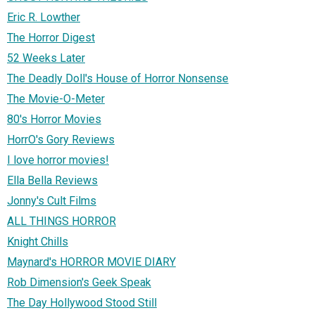
Eric R. Lowther
The Horror Digest
52 Weeks Later
The Deadly Doll's House of Horror Nonsense
The Movie-O-Meter
80's Horror Movies
HorrO's Gory Reviews
I love horror movies!
Ella Bella Reviews
Jonny's Cult Films
ALL THINGS HORROR
Knight Chills
Maynard's HORROR MOVIE DIARY
Rob Dimension's Geek Speak
The Day Hollywood Stood Still