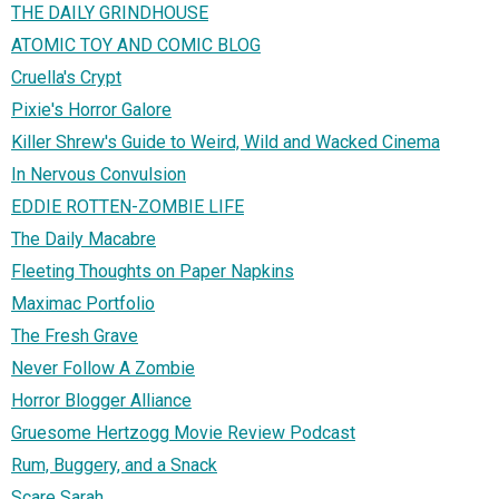
THE DAILY GRINDHOUSE
ATOMIC TOY AND COMIC BLOG
Cruella's Crypt
Pixie's Horror Galore
Killer Shrew's Guide to Weird, Wild and Wacked Cinema
In Nervous Convulsion
EDDIE ROTTEN-ZOMBIE LIFE
The Daily Macabre
Fleeting Thoughts on Paper Napkins
Maximac Portfolio
The Fresh Grave
Never Follow A Zombie
Horror Blogger Alliance
Gruesome Hertzogg Movie Review Podcast
Rum, Buggery, and a Snack
Scare Sarah