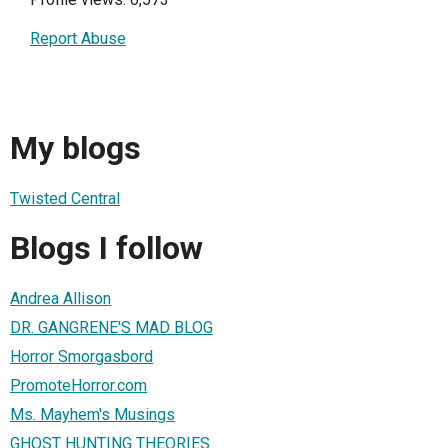
Report Abuse
My blogs
Twisted Central
Blogs I follow
Andrea Allison
DR. GANGRENE'S MAD BLOG
Horror Smorgasbord
PromoteHorror.com
Ms. Mayhem's Musings
GHOST HUNTING THEORIES