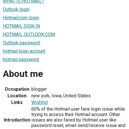
WHAT IS HOTMAIL?
Outlook login
Hotmail.com login
HOTMAIL SIGN IN
HOTMAIL OUTLOOK.COM
Outlook password
hotmail login account
hotmail password
About me
Occupation
blogger
Location
new york, Iowa, United States
Links
Wishlist
60% of the Hotmail user face login issue while
trying to access their Hotmail account. Other
Introduction
issues are also faced by Hotmail user like
password reset, email send/receive issue and