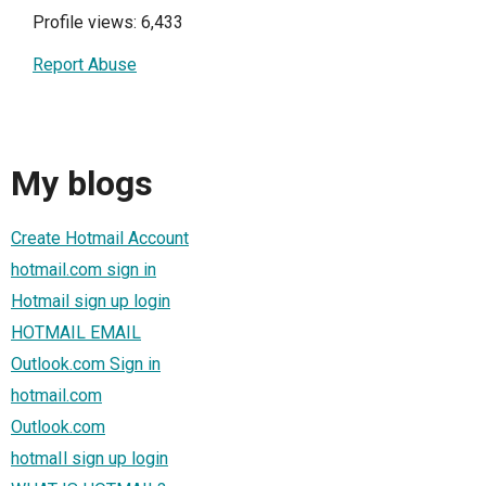
Profile views: 6,433
Report Abuse
My blogs
Create Hotmail Account
hotmail.com sign in
Hotmail sign up login
HOTMAIL EMAIL
Outlook.com Sign in
hotmail.com
Outlook.com
hotmaIl sign up login