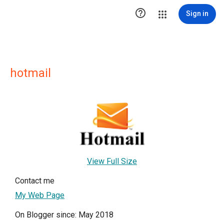

Sign in
hotmail
View Full Size
Contact me
My Web Page
On Blogger since: May 2018