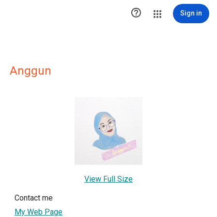

Sign in
Anggun
View Full Size
Contact me
My Web Page