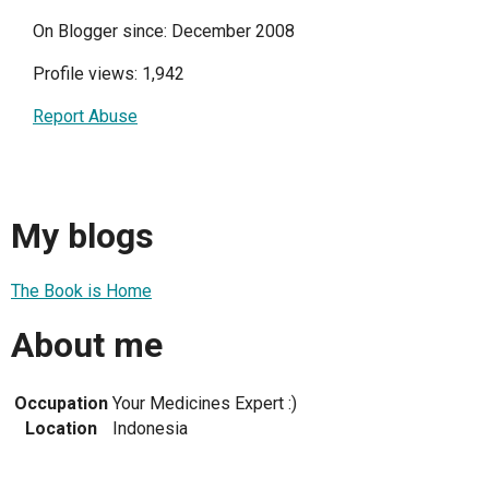
On Blogger since: December 2008
Profile views: 1,942
Report Abuse
My blogs
The Book is Home
About me
Occupation
Your Medicines Expert :)
Location
Indonesia