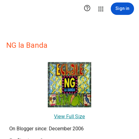

Sign in
NG la Banda
View Full Size
On Blogger since: December 2006