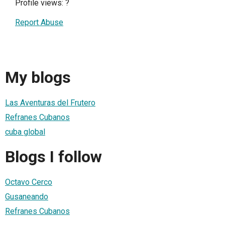
Profile views:
?
Report Abuse
My blogs
Las Aventuras del Frutero
Refranes Cubanos
cuba global
Blogs I follow
Octavo Cerco
Gusaneando
Refranes Cubanos