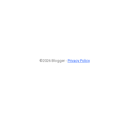
©2026 Blogger -
Privacy Policy