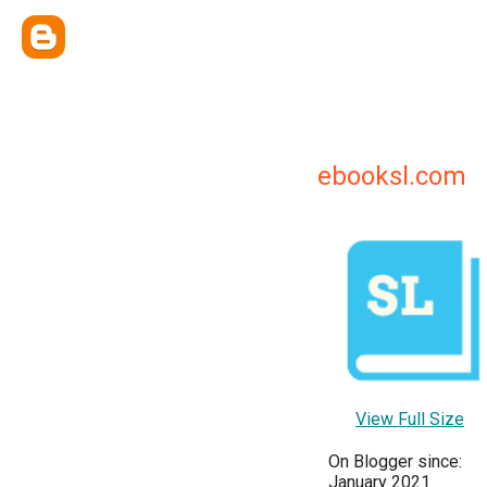
ebooksl.com
View Full Size
On Blogger since:
January 2021