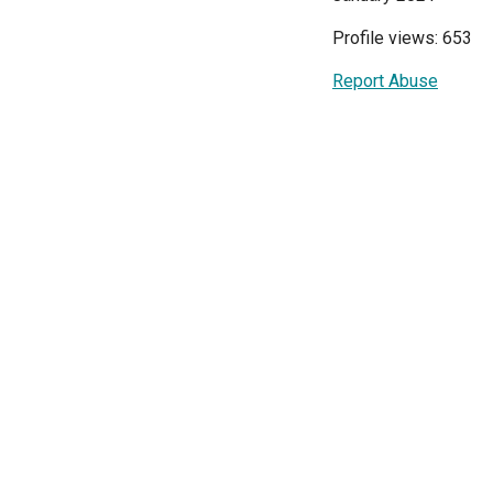
Profile views: 653
Report Abuse