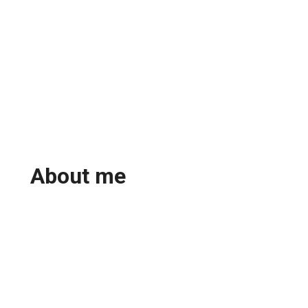
About me