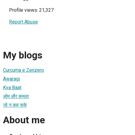
Profile views: 21,327
Report Abuse
My blogs
Curcuma e Zenzero
Awaragi
Kya Baat
ओम और कमला
जो न कह सके
About me