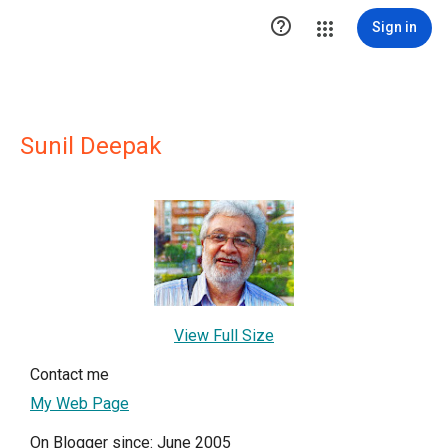

Sign in
Sunil Deepak
View Full Size
Contact me
My Web Page
On Blogger since: June 2005