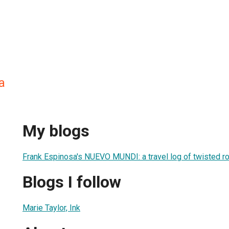
a
My blogs
Frank Espinosa's NUEVO MUNDI: a travel log of twisted r
Blogs I follow
Marie Taylor, Ink