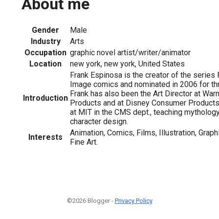
About me
Gender
Male
Industry
Arts
Occupation
graphic novel artist/writer/animator
Location
new york, new york, United States
Frank Espinosa is the creator of the series
Image comics and nominated in 2006 for th
Frank has also been the Art Director at Wa
Introduction
Products and at Disney Consumer Products.
at MIT in the CMS dept., teaching mytholog
character design.
Animation, Comics, Films, Illustration, Graph
Interests
Fine Art.
©2026 Blogger -
Privacy Policy