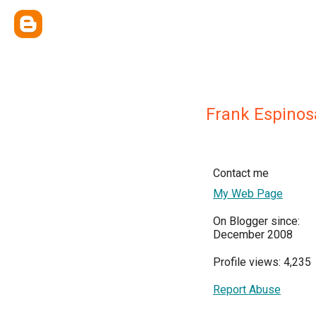
Frank Espinos
Contact me
My Web Page
On Blogger since:
December 2008
Profile views: 4,235
Report Abuse