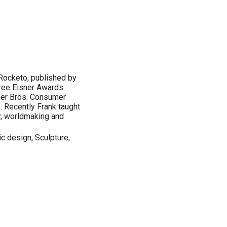
 Rocketo, published by
ree Eisner Awards.
rner Bros. Consumer
 Recently Frank taught
y, worldmaking and
ic design, Sculpture,