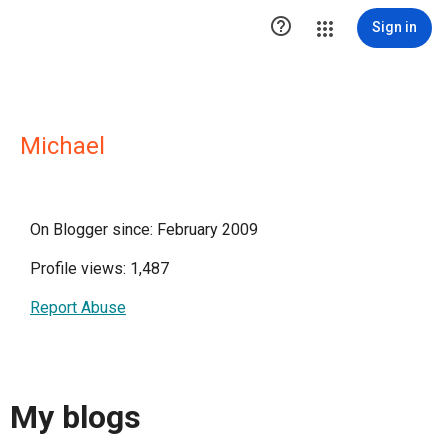

Sign in
Michael
On Blogger since: February 2009
Profile views: 1,487
Report Abuse
My blogs