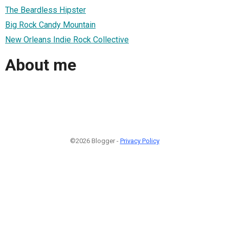
The Beardless Hipster
Big Rock Candy Mountain
New Orleans Indie Rock Collective
About me
©2026 Blogger -
Privacy Policy