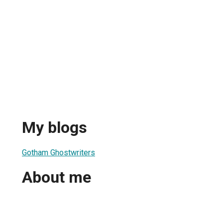
My blogs
Gotham Ghostwriters
About me