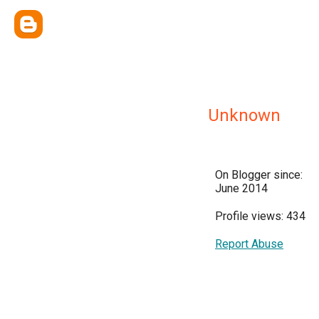
Unknown
On Blogger since:
June 2014
Profile views: 434
Report Abuse