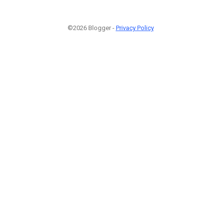
©2026 Blogger -
Privacy Policy