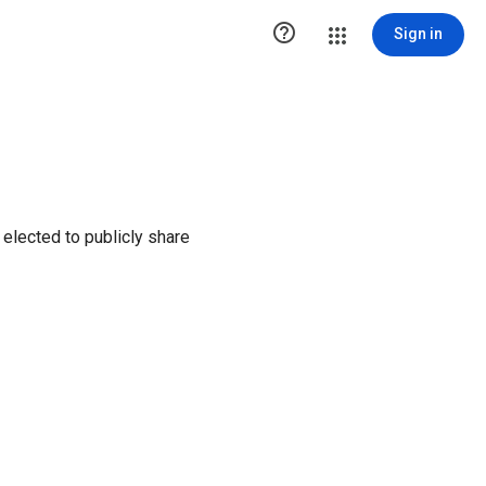

Sign in
elected to publicly share