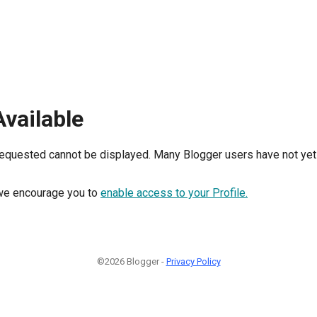
Available
requested cannot be displayed. Many Blogger users have not yet 
, we encourage you to
enable access to your Profile.
©2026 Blogger -
Privacy Policy