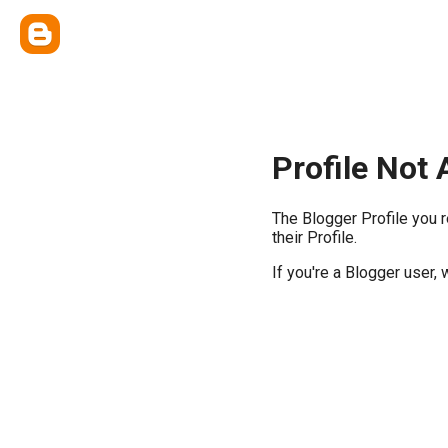
Profile Not 
The Blogger Profile you 
their Profile.
If you're a Blogger user