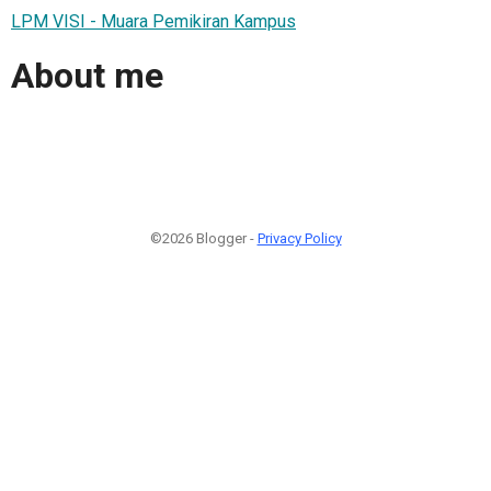
LPM VISI - Muara Pemikiran Kampus
About me
©2026 Blogger -
Privacy Policy