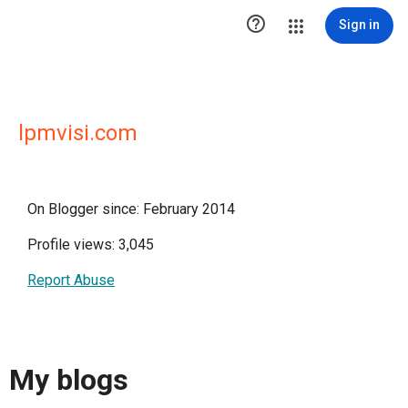

Sign in
lpmvisi.com
On Blogger since: February 2014
Profile views: 3,045
Report Abuse
My blogs