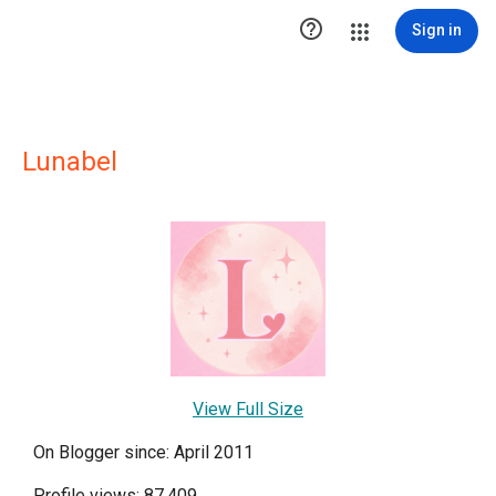

Sign in
Lunabel
View Full Size
On Blogger since: April 2011
Profile views: 87,409