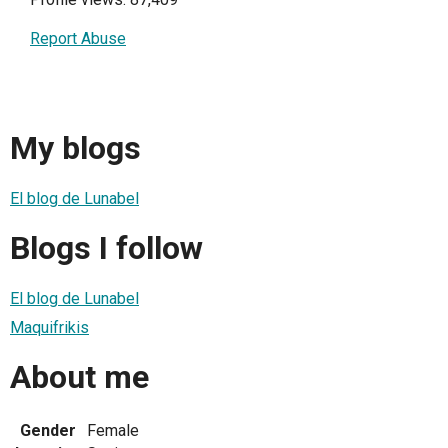
Report Abuse
My blogs
El blog de Lunabel
Blogs I follow
El blog de Lunabel
Maquifrikis
About me
Gender
Female