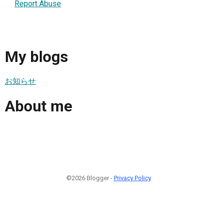
Report Abuse
My blogs
お知らせ
About me
©2026 Blogger -
Privacy Policy