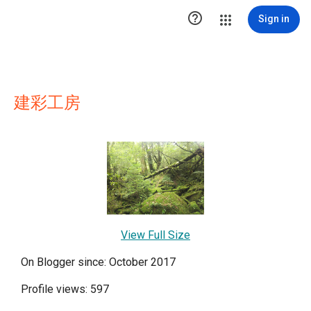

Sign in
建彩工房
View Full Size
On Blogger since: October 2017
Profile views: 597